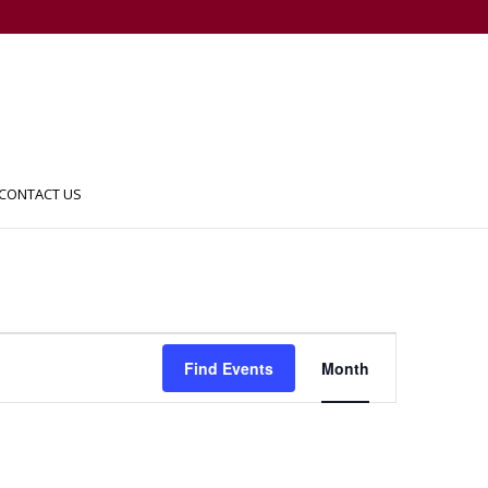
CONTACT US
Event
Views
Find Events
Month
Navigation