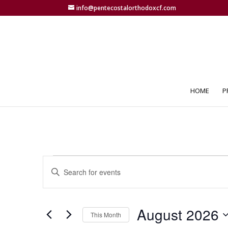
info@pentecostalorthodoxcf.com
HOME
P
Events
Events
Enter
Search
Keyword.
and
Search
Views
for
August 2026
Navigation
Events
This Month
by