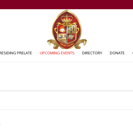
RESIDING PRELATE
UPCOMING EVENTS
DIRECTORY
DONATE