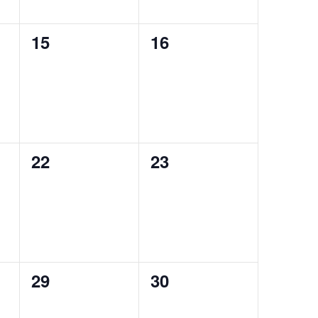
0
0
15
16
events,
events,
0
0
22
23
events,
events,
0
0
29
30
events,
events,