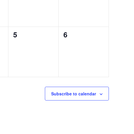
0
0
5
6
events,
events,
Subscribe to calendar