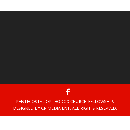
PENTECOSTAL ORTHODOX CHURCH FELLOWSHIP.
DESIGNED BY CP MEDIA ENT. ALL RIGHTS RESERVED.