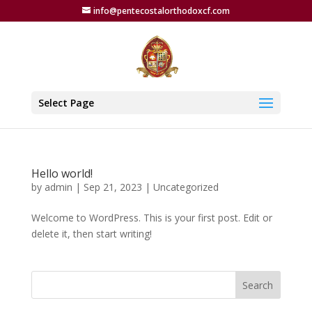
info@pentecostalorthodoxcf.com
Select Page
Hello world!
by
admin
|
Sep 21, 2023
|
Uncategorized
Welcome to WordPress. This is your first post. Edit or
delete it, then start writing!
Search